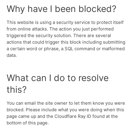
Why have I been blocked?
This website is using a security service to protect itself
from online attacks. The action you just performed
triggered the security solution. There are several
actions that could trigger this block including submitting
a certain word or phrase, a SQL command or malformed
data.
What can I do to resolve
this?
You can email the site owner to let them know you were
blocked. Please include what you were doing when this
page came up and the Cloudflare Ray ID found at the
bottom of this page.